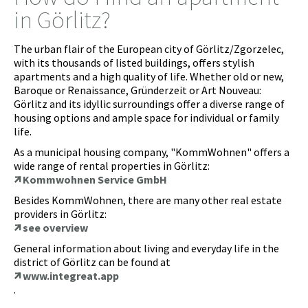
in Görlitz?
The urban flair of the European city of Görlitz/Zgorzelec,
with its thousands of listed buildings, offers stylish
apartments and a high quality of life. Whether old or new,
Baroque or Renaissance, Gründerzeit or Art Nouveau:
Görlitz and its idyllic surroundings offer a diverse range of
housing options and ample space for individual or family
life.
As a municipal housing company, "KommWohnen" offers a
wide range of rental properties in Görlitz:
Kommwohnen Service GmbH
Besides KommWohnen, there are many other real estate
providers in Görlitz:
see overview
General information about living and everyday life in the
district of Görlitz can be found at
www.integreat.app
.