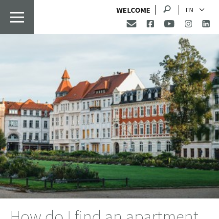
Search
WELCOME
EN
How do I find an apartment