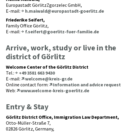
Europastadt GörlitzZgorzelec GmbH,
E-mail:
h.maiwald@europastadt-goerlitz.de
Friederike Seifert,
Family Office Görlitz,
E-mail:
f.seifert@goerlitz-fuer-familie.de
Arrive, work, study or live in the
district of Görlitz
Welcome Center of the Görlitz District
Tel.:
+49 3581 663 9430
E-mail:
welcome@kreis-gr.de
Online contact form:
Information and advice request
Web:
www.welcome-kreis-goerlitz.de
Entry & Stay
Görlitz District Office, Immigration Law Department,
Otto-Müller-Straße 7,
02826 Görlitz, Germany,