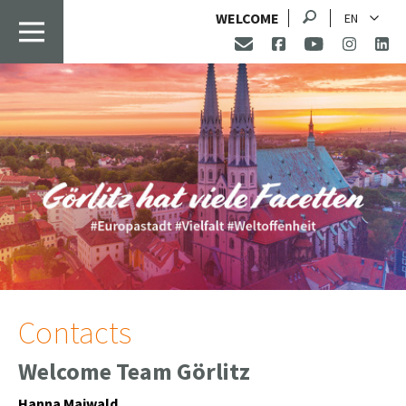
Search
WELCOME
EN
Contacts
Welcome Team Görlitz
Hanna Maiwald,