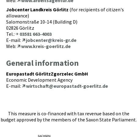
Web:
www.arbeitsagentur.de
Jobcenter Landkreis Görlitz
(for recipients of citizen's
allowance)
Salomonstraße 10-14 (Building D)
02826 Görlitz
Tel.:
03581 663-4003
E-mail:
jobcenter@kreis-gr.de
Web:
www.kreis-goerlitz.de
General information
Europastadt GörlitzZgorzelec GmbH
Economic Development Agency
E-mail:
wirtschaft@europastadt-goerlitz.de
This measure is co-financed with tax revenue based on the
budget approved by the members of the Saxon State Parliament.