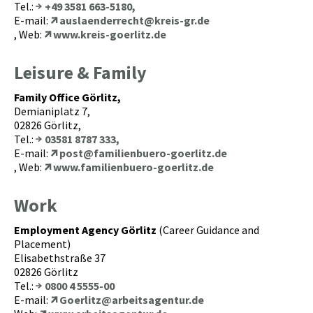
Tel.:
+49 3581 663-5180,
E-mail:
auslaenderrecht@kreis-gr.de
, Web:
www.kreis-goerlitz.de
Leisure & Family
Family Office Görlitz,
Demianiplatz 7,
02826 Görlitz,
Tel.:
03581 8787 333,
E-mail:
post@familienbuero-goerlitz.de
, Web:
www.familienbuero-goerlitz.de
Work
Employment Agency Görlitz
(Career Guidance and
Placement)
Elisabethstraße 37
02826 Görlitz
Tel.:
0800 4 5555-00
E-mail:
Goerlitz@arbeitsagentur.de